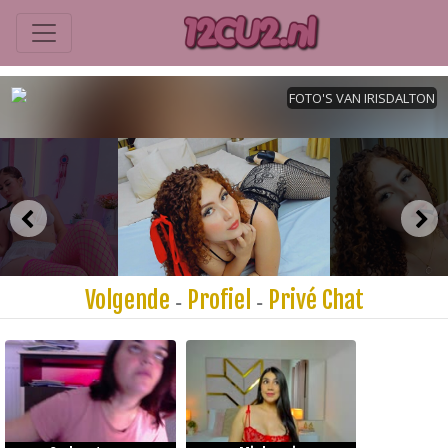
Volgende
Profiel
Privé Chat
-
-