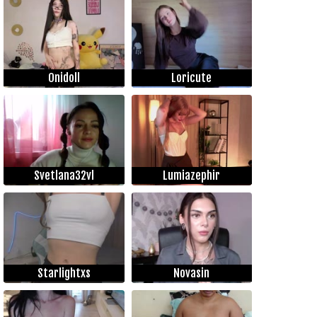
Onidoll
Loricute
Svetlana32vl
Lumiazephir
Starlightxs
Novasin