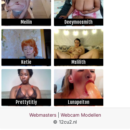
Meilin
Deeymoosmith
Ketie
Mslilith
Prettytitiy
Lunapeiton
Webmasters
|
Webcam Modellen
© 12cu2.nl