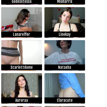
Godesstessa
Miaharris
Lanareffer
Linekay
Scarlettdome
Natasha
Auroraa
Claracute